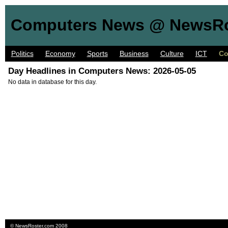
Computers News @ NewsRo
Politics
Economy
Sports
Business
Culture
ICT
Co
Day Headlines in Computers News: 2026-05-05
No data in database for this day.
©
NewsRoster.com
2008