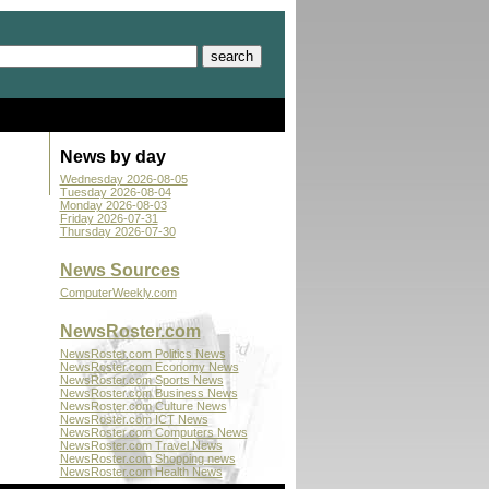
News by day
Wednesday 2026-08-05
Tuesday 2026-08-04
Monday 2026-08-03
Friday 2026-07-31
Thursday 2026-07-30
News Sources
ComputerWeekly.com
NewsRoster.com
NewsRoster.com Politics News
NewsRoster.com Economy News
NewsRoster.com Sports News
NewsRoster.com Business News
NewsRoster.com Culture News
NewsRoster.com ICT News
NewsRoster.com Computers News
NewsRoster.com Travel News
NewsRoster.com Shopping news
NewsRoster.com Health News