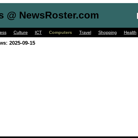
s @ NewsRoster.com
ess
Culture
ICT
Computers
Travel
Shopping
Health
ws: 2025-09-15