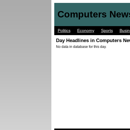
Computers New
Politics
Economy
Sports
Busin
Day Headlines in Computers Ne
No data in database for this day.